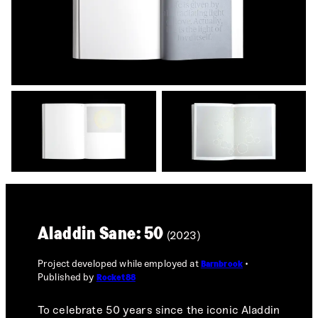
Aladdin Sane: 50
(2023)
Project developed while employed at
Barnbrook
Published by
Rocket88
To celebrate 50 years since the iconic Aladdin