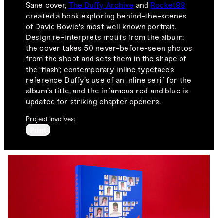
Sane cover,
The Duffy Archive
and
Rocket88
created a book exploring behind-the-scenes
of David Bowie's most well known portrait.
Design re-interprets motifs from the album:
the cover takes 50 never-before-seen photos
from the shoot and sets them in the shape of
the ‘flash’; contemporary inline typefaces
reference Duffy’s use of an inline serif for the
album’s title, and the infamous red and blue is
updated for striking chapter openers.
Project involves:
Print