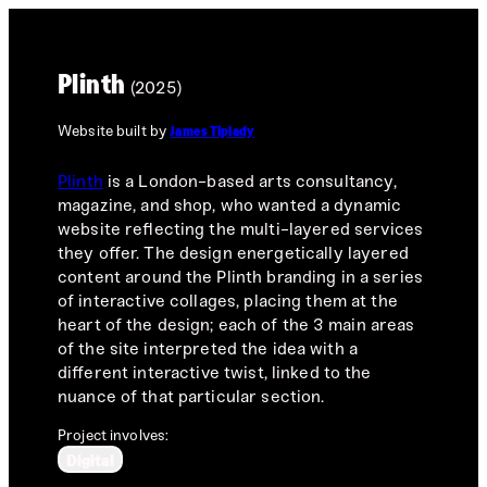
Plinth
(2025)
Website built by
James Tiplady
Plinth
is a London-based arts consultancy,
magazine, and shop, who wanted a dynamic
website reflecting the multi-layered services
they offer. The design energetically layered
content around the Plinth branding in a series
of interactive collages, placing them at the
heart of the design; each of the 3 main areas
of the site interpreted the idea with a
different interactive twist, linked to the
nuance of that particular section.
Project involves:
Digital