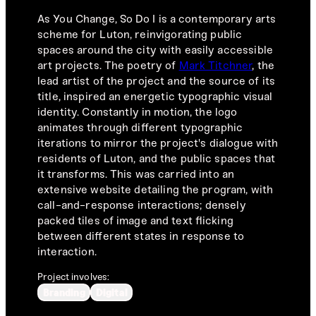
As You Change, So Do I is a contemporary arts
scheme for Luton, reinvigorating public
spaces around the city with easily accessible
art projects. The poetry of
Mark Titchner
, the
lead artist of the project and the source of its
title, inspired an energetic typographic visual
identity. Constantly in motion, the logo
animates through different typographic
iterations to mirror the project's dialogue with
residents of Luton, and the public spaces that
it transforms. This was carried into an
extensive website detailing the program, with
call-and-response interactions; densely
packed tiles of image and text flicking
between different states in response to
interaction.
Project involves:
Branding
Digital