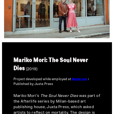
Mariko Mori: The Soul Never
Dies
(2019)
Project developed while employed at
Barnbrook
Published by Juxta Press
Mariko Mori’s
The Soul Never Dies
was part of
the Afterlife series by Milan-based art
publishing house, Juxta Press, which asked
artists to reflect on mortality. The design is