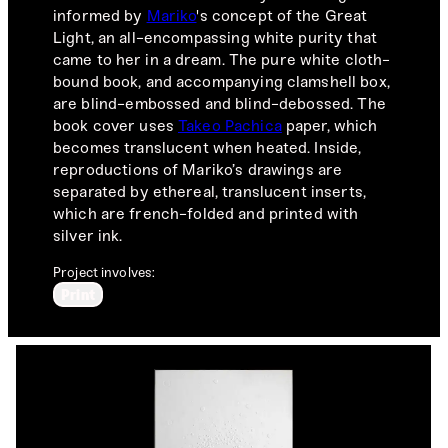
informed by
Mariko
's concept of the Great
Light, an all-encompassing white purity that
came to her in a dream. The pure white cloth-
bound book, and accompanying clamshell box,
are blind-embossed and blind-debossed. The
book cover uses
Takeo Pachica
paper, which
becomes translucent when heated. Inside,
reproductions of Mariko’s drawings are
separated by ethereal, translucent inserts,
which are french-folded and printed with
silver ink.
Project involves:
Print