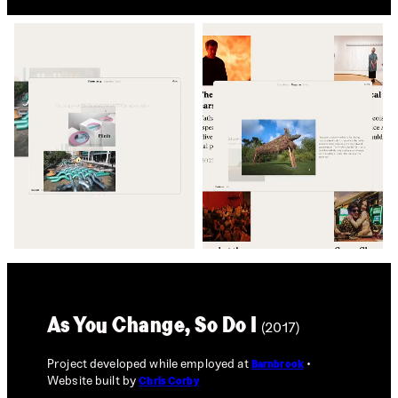
As You Change, So Do I
(2017)
Project developed while employed at
Barnbrook
Website built by
Chris Corby