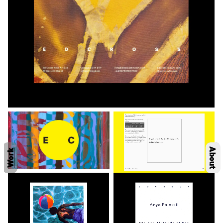
About
Work