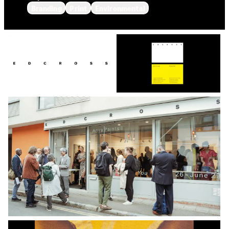
Branding
Print
Environmental