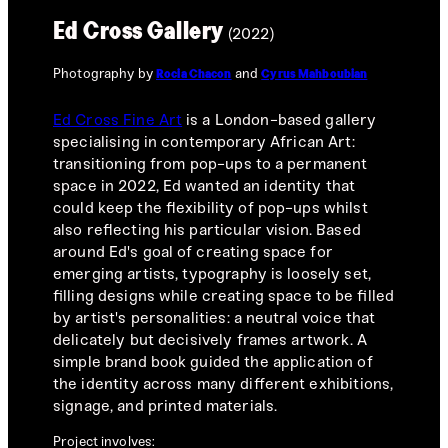
Ed Cross Gallery
(2022)
Photography by
and
Rocia Chacon
Cyrus Mahboubian
Ed Cross Fine Art
is a London-based gallery
specialising in contemporary African Art:
transitioning from pop-ups to a permanent
space in 2022, Ed wanted an identity that
could keep the flexibility of pop-ups whilst
also reflecting his particular vision. Based
around Ed's goal of creating space for
emerging artists, typography is loosely set,
filling designs while creating space to be filled
by artist's personalities: a neutral voice that
delicately but decisively frames artwork. A
simple brand book guided the application of
the identity across many different exhibitions,
signage, and printed materials.
Project involves: