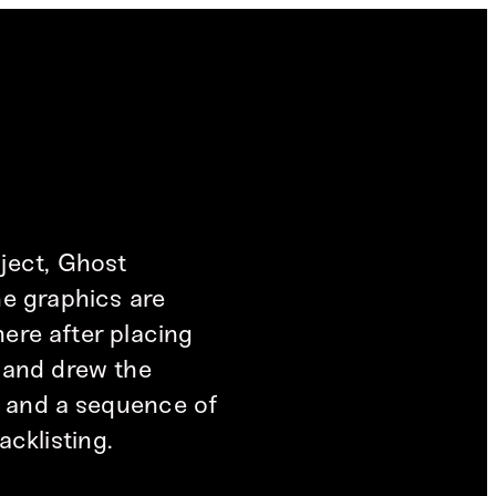
ject, Ghost
he graphics are
here after placing
s and drew the
y and a sequence of
acklisting.