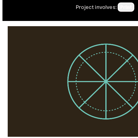
Project involves:
Print