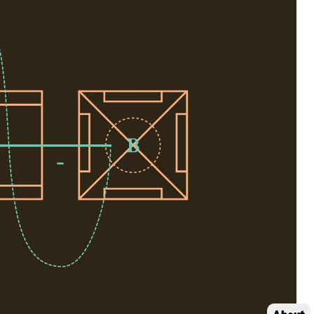
About