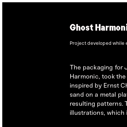
Ghost Harmoni
Project developed while
The packaging for 
Harmonic, took the 
inspired by Ernst C
sand on a metal plat
resulting patterns.
illustrations, which