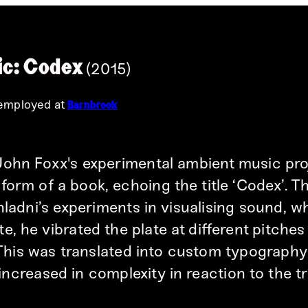
c: Codex
(2015)
 employed at
Barnbrook
John Foxx's experimental ambient music pro
form of a book, echoing the title ‘Codex’. T
hladni’s experiments in visualising sound, w
e, he vibrated the plate at different pitche
 This was translated into custom typograph
 increased in complexity in reaction to the tr